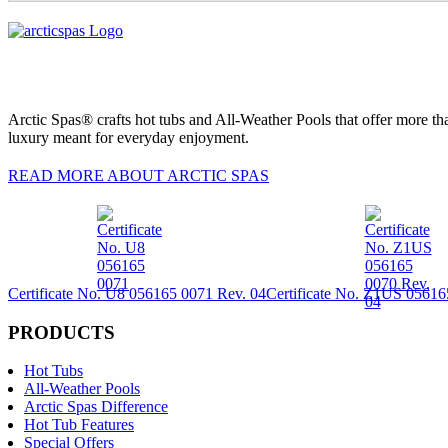
Arctic Spas® crafts hot tubs and All-Weather Pools that offer more tha
luxury meant for everyday enjoyment.
READ MORE ABOUT ARCTIC SPAS
Certificate No. U8 056165 0071 Rev. 04
Certificate No. Z1US 05616
PRODUCTS
Hot Tubs
All-Weather Pools
Arctic Spas Difference
Hot Tub Features
Special Offers