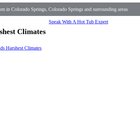
m in Colorado Springs, Colorado Springs and surrounding areas
Speak With A Hot Tub Expert
shest Climates