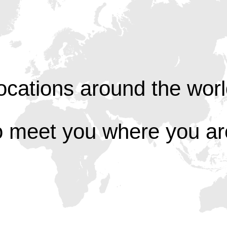
ocations around the worl
o meet you where you ar