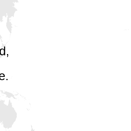
d,
e.