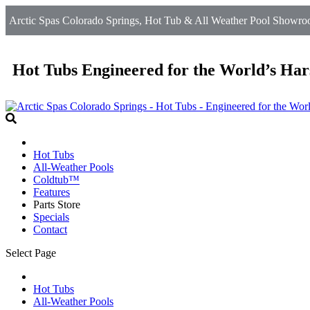
Arctic Spas Colorado Springs, Hot Tub & All Weather Pool Showroo
Hot Tubs Engineered for the World’s Har
Hot Tubs
All-Weather Pools
Coldtub™
Features
Parts Store
Specials
Contact
Select Page
Hot Tubs
All-Weather Pools