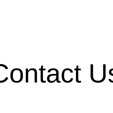
Contact U