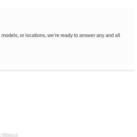
, models, or locations, we’re ready to answer any and all