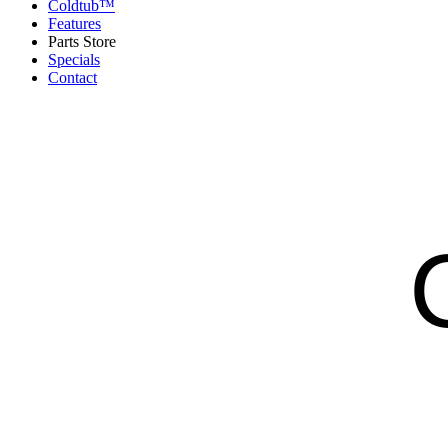
Coldtub™
Features
Parts Store
Specials
Contact