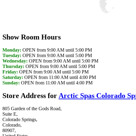
Discover Your Local Dealer
Show Room Hours
Monday:
OPEN from 9:00 AM until 5:00 PM
Tuesday:
OPEN from 9:00 AM until 5:00 PM
Wednesday:
OPEN from 9:00 AM until 5:00 PM
Thursday:
OPEN from 9:00 AM until 5:00 PM
Friday:
OPEN from 9:00 AM until 5:00 PM
Saturday:
OPEN from 11:00 AM until 4:00 PM
Sunday:
OPEN from 11:00 AM until 4:00 PM
Store Address for
Arctic Spas Colorado Sp
805 Garden of the Gods Road,
Suite E,
Colorado Springs,
Colorado,
80907,
United States,