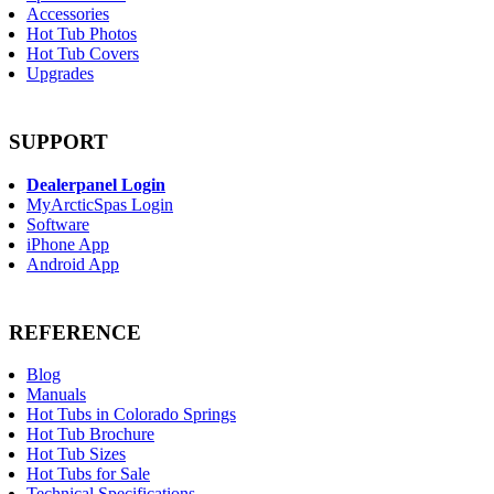
Accessories
Hot Tub Photos
Hot Tub Covers
Upgrades
SUPPORT
Dealerpanel Login
MyArcticSpas Login
Software
iPhone App
Android App
REFERENCE
Blog
Manuals
Hot Tubs in Colorado Springs
Hot Tub Brochure
Hot Tub Sizes
Hot Tubs for Sale
Technical Specifications