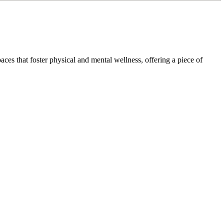
ces that foster physical and mental wellness, offering a piece of