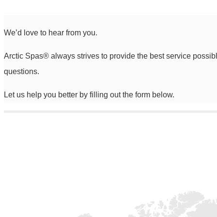
We’d love to hear from you.
Arctic Spas
®
always strives to provide the best service possib
questions.
Let us help you better by filling out the form below.