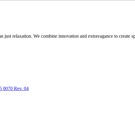
n just relaxation. We combine innovation and extravagance to create spa
5 0070 Rev. 04