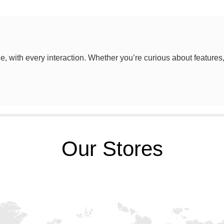
le, with every interaction. Whether you’re curious about features
Our Stores